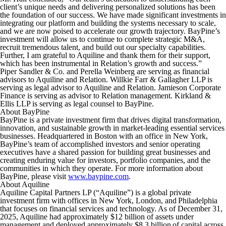
client’s unique needs and delivering personalized solutions has been
the foundation of our success. We have made significant investments in
integrating our platform and building the systems necessary to scale,
and we are now poised to accelerate our growth trajectory. BayPine’s
investment will allow us to continue to complete strategic M&A,
recruit tremendous talent, and build out our specialty capabilities.
Further, I am grateful to Aquiline and thank them for their support,
which has been instrumental in Relation’s growth and success.”
Piper Sandler & Co. and Perella Weinberg are serving as financial
advisors to Aquiline and Relation. Willkie Farr & Gallagher LLP is
serving as legal advisor to Aquiline and Relation. Jamieson Corporate
Finance is serving as advisor to Relation management. Kirkland &
Ellis LLP is serving as legal counsel to BayPine.
About BayPine
BayPine is a private investment firm that drives digital transformation,
innovation, and sustainable growth in market-leading essential services
businesses. Headquartered in Boston with an office in New York,
BayPine’s team of accomplished investors and senior operating
executives have a shared passion for building great businesses and
creating enduring value for investors, portfolio companies, and the
communities in which they operate. For more information about
BayPine, please visit
www.baypine.com
.
About Aquiline
Aquiline Capital Partners LP (“Aquiline”) is a global private
investment firm with offices in New York, London, and Philadelphia
that focuses on financial services and technology. As of December 31,
2025, Aquiline had approximately $12 billion of assets under
management and deployed approximately $8.3 billion of capital across