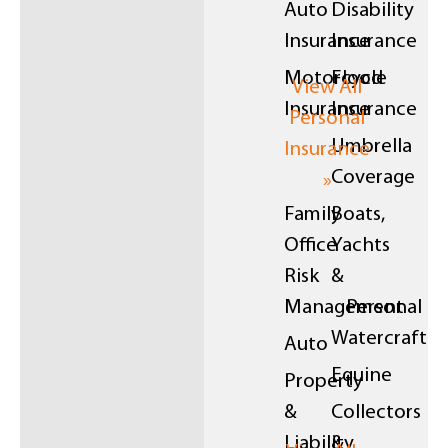
Auto
Disability
Insurance
Insurance
Motorcycle
Flood
View All
Insurance
Insurance
Personal
Umbrella
Insurance
Coverage
»
Family
Boats,
Office
Yachts
Risk
&
Management
Personal
Watercraft
Auto
Equine
Property
&
Collectors
Liability
&