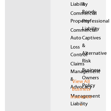
Liability
&
Bonds
Commercial
Property
Professional
Liability
Commercial
Auto
Captives
&
Loss
Alternative
Control
Risk
Claims
Business
Management
Owners
&
View All
Policy
Advocacy
Business
Management
Insurance
Liability
»