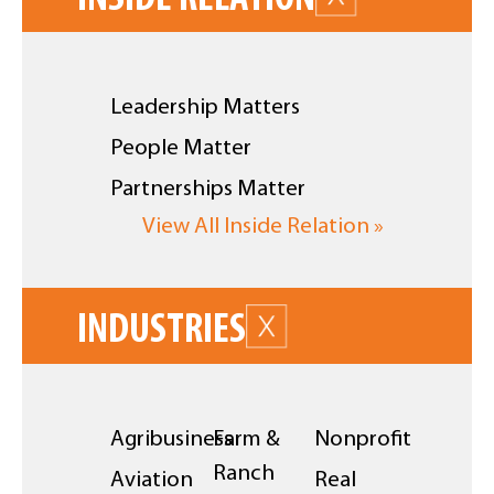
Leadership Matters
People Matter
Partnerships Matter
View All Inside Relation »
INDUSTRIES
Agribusiness
Farm &
Nonprofit
Ranch
Aviation
Real