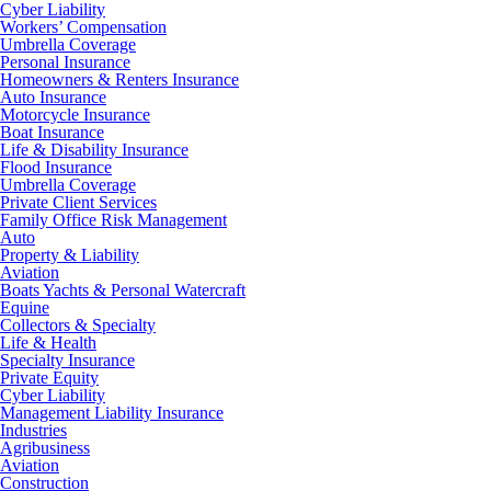
Cyber Liability
Workers’ Compensation
Umbrella Coverage
Personal Insurance
Homeowners & Renters Insurance
Auto Insurance
Motorcycle Insurance
Boat Insurance
Life & Disability Insurance
Flood Insurance
Umbrella Coverage
Private Client Services
Family Office Risk Management
Auto
Property & Liability
Aviation
Boats Yachts & Personal Watercraft
Equine
Collectors & Specialty
Life & Health
Specialty Insurance
Private Equity
Cyber Liability
Management Liability Insurance
Industries
Agribusiness
Aviation
Construction