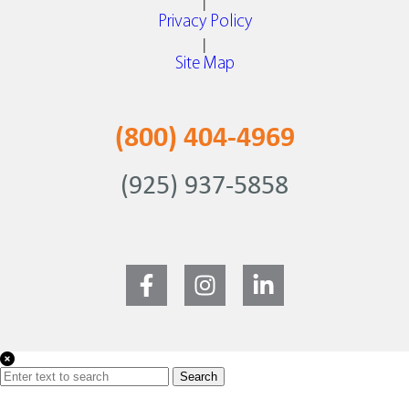
|
Privacy Policy
|
Site Map
(800) 404-4969
(925) 937-5858
Search