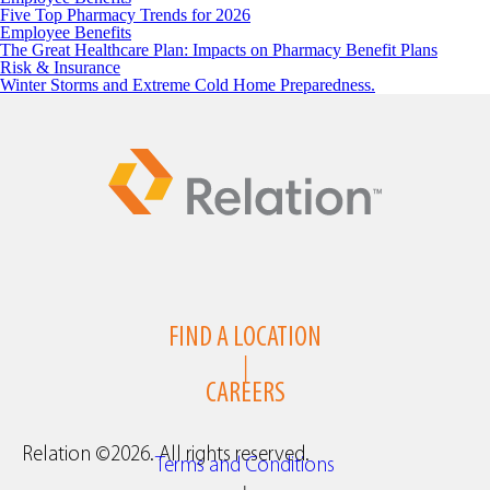
Five Top Pharmacy Trends for 2026
Employee Benefits
The Great Healthcare Plan: Impacts on Pharmacy Benefit Plans
Risk & Insurance
Winter Storms and Extreme Cold Home Preparedness.
FIND A LOCATION
|
CAREERS
Relation ©2026. All rights reserved.
Terms and Conditions