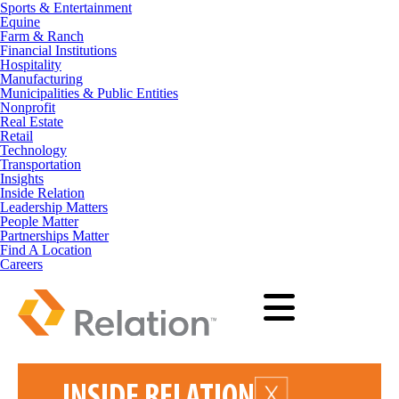
Sports & Entertainment
Equine
Farm & Ranch
Financial Institutions
Hospitality
Manufacturing
Municipalities & Public Entities
Nonprofit
Real Estate
Retail
Technology
Transportation
Insights
Inside Relation
Leadership Matters
People Matter
Partnerships Matter
Find A Location
Careers
INSIDE RELATION