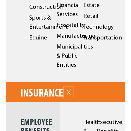
Financial
Estate
Construction
Services
Retail
Sports &
Hospitality
Entertainment
Technology
Manufacturing
Equine
Transportation
Municipalities
& Public
Entities
INSURANCE
EMPLOYEE
Health
Executive