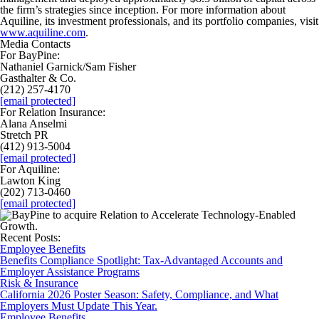
the firm’s strategies since inception. For more information about
Aquiline, its investment professionals, and its portfolio companies, visit
www.aquiline.com
.
Media Contacts
For BayPine:
Nathaniel Garnick/Sam Fisher
Gasthalter & Co.
(212) 257-4170
[email protected]
For Relation Insurance:
Alana Anselmi
Stretch PR
(412) 913-5004
[email protected]
For Aquiline:
Lawton King
(202) 713-0460
[email protected]
Recent Posts:
Employee Benefits
Benefits Compliance Spotlight: Tax-Advantaged Accounts and
Employer Assistance Programs
Risk & Insurance
California 2026 Poster Season: Safety, Compliance, and What
Employers Must Update This Year.
Employee Benefits