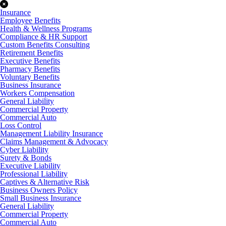
Insurance
Employee Benefits
Health & Wellness Programs
Compliance & HR Support
Custom Benefits Consulting
Retirement Benefits
Executive Benefits
Pharmacy Benefits
Voluntary Benefits
Business Insurance
Workers Compensation
General Liability
Commercial Property
Commercial Auto
Loss Control
Management Liability Insurance
Claims Management & Advocacy
Cyber Liability
Surety & Bonds
Executive Liability
Professional Liability
Captives & Alternative Risk
Business Owners Policy
Small Business Insurance
General Liability
Commercial Property
Commercial Auto