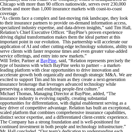
Chicago with more than 90 offices nationwide, serves over 230,000
clients and more than 1,000 insurance markets with coast-to-coast
coverage.
“As clients face a complex and fast-moving risk landscape, they look
to their insurance partners to provide on-demand information access,
specialized industry expertise, and data-driven insights,” said Tim Hall,
Relation’s Chief Executive Officer. “BayPine’s proven experience
driving digital transformation makes them the ideal partner at this
important point in our evolution. This partnership will accelerate our
application of AI and other cutting-edge technology solutions, ability to
serve clients with faster response times and even greater value-added
service offerings, and entry into new markets.”
Will Tetler, Partner at
BayPine
, said, “Relation represents precisely the
type of business with which BayPine seeks to partner – a market-
leading platform with clear opportunities to drive innovation and
accelerate growth both organically and through strategic M&A. We are
excited to support Tim and his team as they create a next-generation
insurance brokerage that leverages advanced technology while
preserving a strong and enduring people-first culture.”
Michael Thomas, Managing Director at BayPine, added, “The
insurance industry is evolving rapidly, creating substantial
opportunities for differentiation, with digital enablement serving as a
key driver of competitive advantage. Relation has built an exceptional,
scaled platform that combines comprehensive insurance capabilities,
distinct sector expertise, and a differentiated client-centric experience.
The Company has a strong foundation and is well-positioned for
continued investment in both people and technology infrastructure.”
Mr. Hall concluded, “Our team’s dedication to understanding each