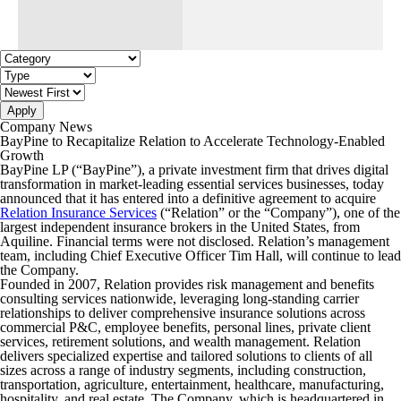
Apply
Company News
BayPine to Recapitalize Relation to Accelerate Technology-Enabled
Growth
BayPine LP (“BayPine”), a private investment firm that drives digital
transformation in market-leading essential services businesses, today
announced that it has entered into a definitive agreement to acquire
Relation Insurance Services
(“Relation” or the “Company”), one of the
largest independent insurance brokers in the United States, from
Aquiline. Financial terms were not disclosed. Relation’s management
team, including Chief Executive Officer Tim Hall, will continue to lead
the Company.
Founded in 2007, Relation provides risk management and benefits
consulting services nationwide, leveraging long-standing carrier
relationships to deliver comprehensive insurance solutions across
commercial P&C, employee benefits, personal lines, private client
services, retirement solutions, and wealth management. Relation
delivers specialized expertise and tailored solutions to clients of all
sizes across a range of industry segments, including construction,
transportation, agriculture, entertainment, healthcare, manufacturing,
hospitality, and real estate. The Company, which is headquartered in