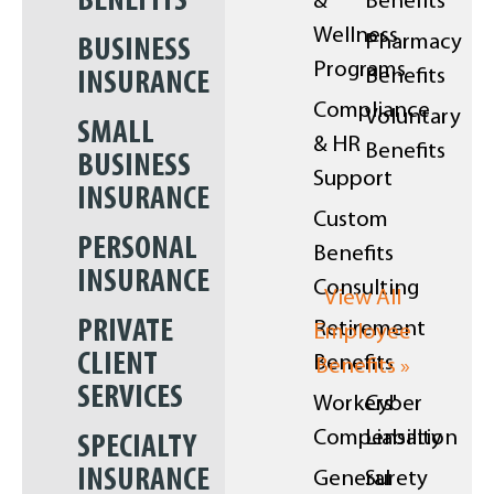
BENEFITS
&
Benefits
Wellness
Pharmacy
BUSINESS
Programs
Benefits
INSURANCE
Compliance
Voluntary
SMALL
& HR
Benefits
BUSINESS
Support
INSURANCE
Custom
PERSONAL
Benefits
INSURANCE
Consulting
View All
PRIVATE
Retirement
Employee
CLIENT
Benefits
Benefits »
SERVICES
Workers'
Cyber
Compensation
Liability
SPECIALTY
INSURANCE
General
Surety